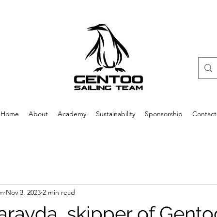
Home
About
Academy
Sustainability
Sponsorship
Contact
am
Nov 3, 2023
2 min read
rayda, skipper of Gento