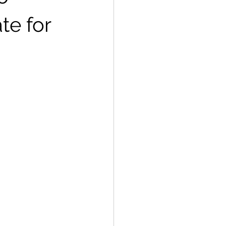
te for