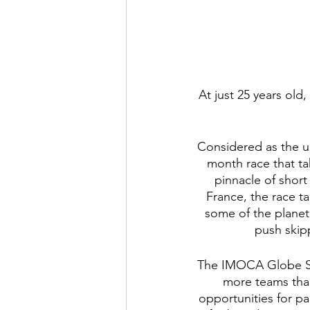
At just 25 years old
Considered as the u
month race that tak
pinnacle of short
France, the race ta
some of the planet
push skip
The IMOCA Globe Ser
more teams than
opportunities for pa