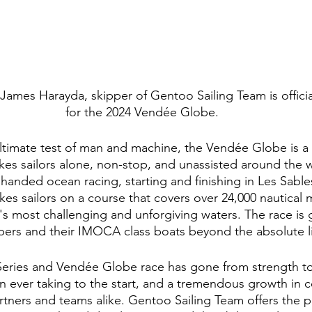
, James Harayda, skipper of Gentoo Sailing Team is officia
for the 2024 Vendée Globe.
ltimate test of man and machine, the Vendée Globe is a 
es sailors alone, non-stop, and unassisted around the wor
 handed ocean racing, starting and finishing in Les Sabl
kes sailors on a course that covers over 24,000 nautical 
's most challenging and unforgiving waters. The race is 
pers and their IMOCA class boats beyond the absolute li
ies and Vendée Globe race has gone from strength to 
 ever taking to the start, and a tremendous growth in 
rtners and teams alike. Gentoo Sailing Team offers the p