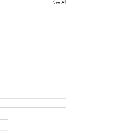
See All