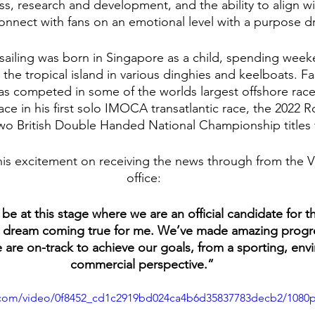
s, research and development, and the ability to align wi
connect with fans on an emotional level with a purpose d
 sailing was born in Singapore as a child, spending week
the tropical island in various dinghies and keelboats. Fa
s competed in some of the worlds largest offshore races
ce in his first solo IMOCA transatlantic race, the 2022 
wo British Double Handed National Championship titles 
is excitement on receiving the news through from the 
office:
be at this stage where we are an official candidate for 
s a dream coming true for me. We’ve made amazing progr
e are on-track to achieve our goals, from a sporting, env
commercial perspective.” 
ic.com/video/0f8452_cd1c2919bd024ca4b6d35837783decb2/1080