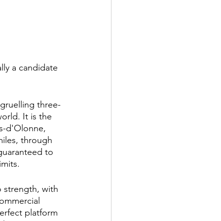
lly a candidate 
gruelling three-
ld. It is the 
es-d'Olonne, 
miles, through 
guaranteed to 
mits.
strength, with 
commercial 
erfect platform 