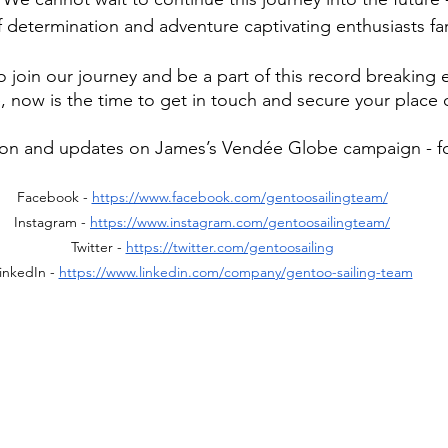
f determination and adventure captivating enthusiasts fa
to join our journey and be a part of this record breaking e
 now is the time to get in touch and secure your place
ion and updates on James’s Vendée Globe campaign - fo
Facebook - 
https://www.facebook.com/gentoosailingteam/
Instagram - 
https://www.instagram.com/gentoosailingteam/
Twitter - 
https://twitter.com/gentoosailing
inkedIn - 
https://www.linkedin.com/company/gentoo-sailing-team