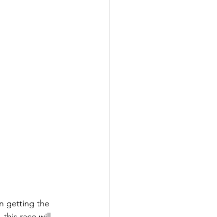
n getting the 
this race will 