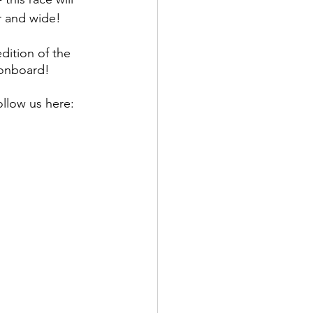
r and wide! 
dition of the 
 onboard! 
llow us here: 