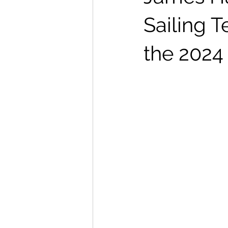
Sailing T
the 2024