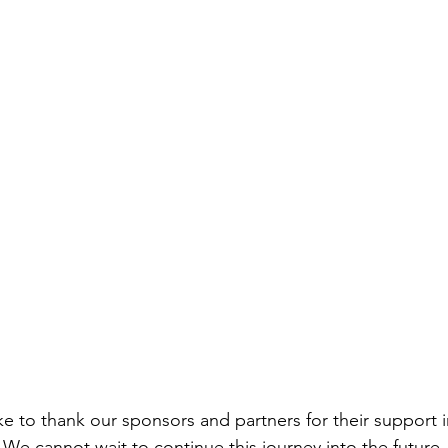
e to thank our sponsors and partners for their support i
 We cannot wait to continue this journey into the future - 