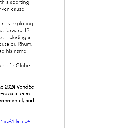
th a sporting 
riven cause.
ends exploring 
st forward 12 
, including a 
Route du Rhum. 
to his name.
Vendée Globe 
the 2024 Vendée 
ess as a team 
ironmental, and 
p/mp4/file.mp4