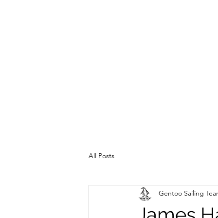
All Posts
Gentoo Sailing Te
James Ha