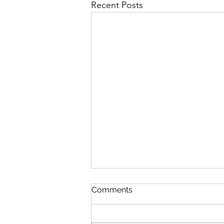
Recent Posts
Comments