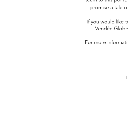
promise a tale o
If you would like 
Vendée Globe,
For more informat
L