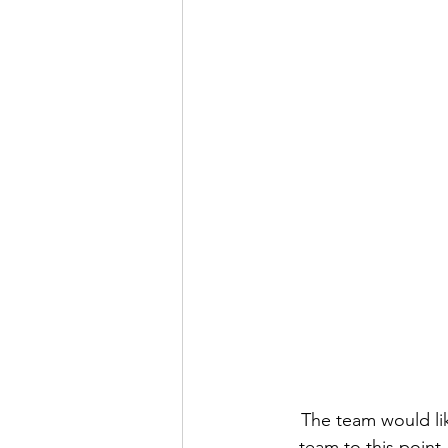
The team would lik
team to this point.