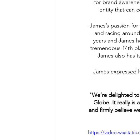
for brand awarenes
entity that can 
James’s passion for
and racing around 
years and James ha
tremendous 14th pla
James also has t
James expressed h
"We’re delighted to 
Globe. It really i
and firmly believe w
https://video.wixstat