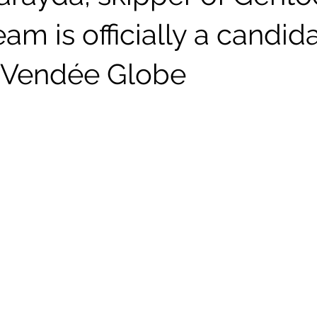
eam is officially a candida
 Vendée Globe