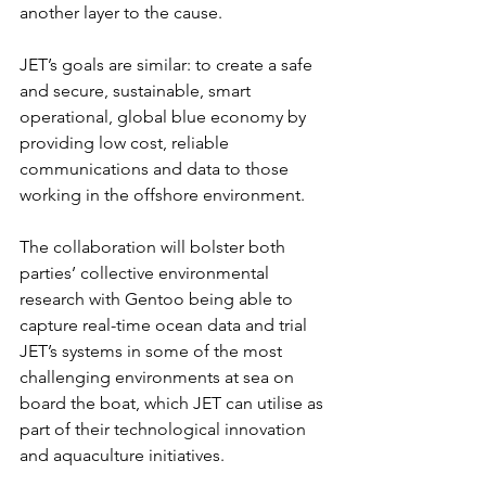
another layer to the cause.
JET’s goals are similar: to create a safe 
and secure, sustainable, smart 
operational, global blue economy by 
providing low cost, reliable 
communications and data to those 
working in the offshore environment.
The collaboration will bolster both 
parties’ collective environmental 
research with Gentoo being able to 
capture real-time ocean data and trial 
JET’s systems in some of the most 
challenging environments at sea on 
board the boat, which JET can utilise as 
part of their technological innovation 
and aquaculture initiatives.