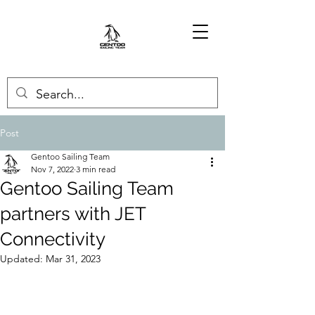
Post
Gentoo Sailing Team
Nov 7, 2022
3 min read
Gentoo Sailing Team
partners with JET
Connectivity
Updated:
Mar 31, 2023