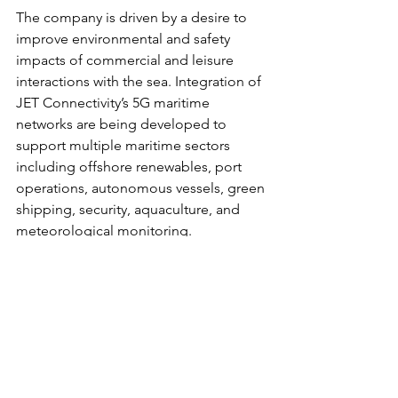
The company is driven by a desire to 
improve environmental and safety 
impacts of commercial and leisure 
interactions with the sea. Integration of 
JET Connectivity’s 5G maritime 
networks are being developed to 
support multiple maritime sectors 
including offshore renewables, port 
operations, autonomous vessels, green 
shipping, security, aquaculture, and 
meteorological monitoring.
Find out more: 
https://jet-eng.co.uk/
JET Connectivity is a trading name of 
JET Engineering System Solutions Ltd.