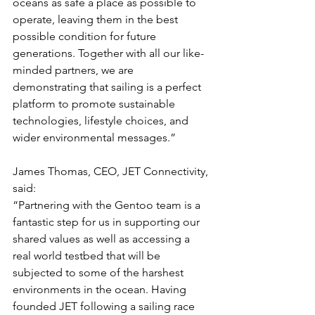
oceans as safe a place as possible to 
operate, leaving them in the best 
possible condition for future 
generations. Together with all our like-
minded partners, we are 
demonstrating that sailing is a perfect 
platform to promote sustainable 
technologies, lifestyle choices, and 
wider environmental messages.”
James Thomas, CEO, JET Connectivity, 
said:
“Partnering with the Gentoo team is a 
fantastic step for us in supporting our 
shared values as well as accessing a 
real world testbed that will be 
subjected to some of the harshest 
environments in the ocean. Having 
founded JET following a sailing race 