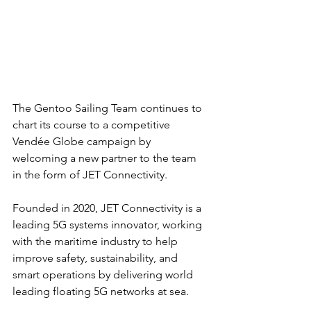
The Gentoo Sailing Team continues to 
chart its course to a competitive 
Vendée Globe campaign by 
welcoming a new partner to the team 
in the form of JET Connectivity.
Founded in 2020, JET Connectivity is a 
leading 5G systems innovator, working 
with the maritime industry to help 
improve safety, sustainability, and 
smart operations by delivering world 
leading floating 5G networks at sea.