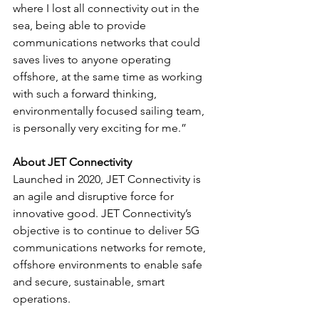
where I lost all connectivity out in the 
sea, being able to provide 
communications networks that could 
saves lives to anyone operating 
offshore, at the same time as working 
with such a forward thinking, 
environmentally focused sailing team, 
is personally very exciting for me.”
About JET Connectivity
Launched in 2020, JET Connectivity is 
an agile and disruptive force for 
innovative good. JET Connectivity’s 
objective is to continue to deliver 5G 
communications networks for remote, 
offshore environments to enable safe 
and secure, sustainable, smart 
operations.