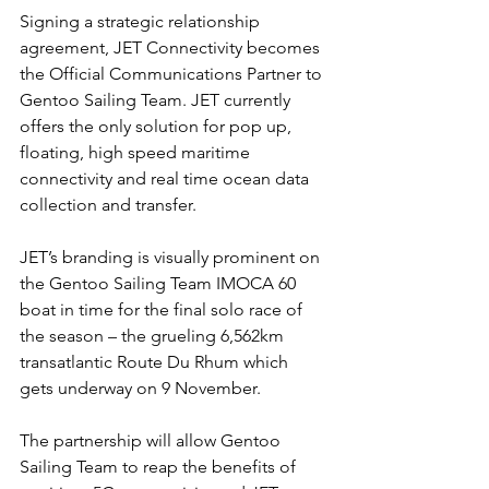
Signing a strategic relationship 
agreement, JET Connectivity becomes 
the Official Communications Partner to 
Gentoo Sailing Team. JET currently 
offers the only solution for pop up, 
floating, high speed maritime 
connectivity and real time ocean data 
collection and transfer.
JET’s branding is visually prominent on 
the Gentoo Sailing Team IMOCA 60 
boat in time for the final solo race of 
the season – the grueling 6,562km 
transatlantic Route Du Rhum which 
gets underway on 9 November.
The partnership will allow Gentoo 
Sailing Team to reap the benefits of 