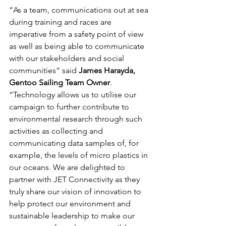
“As a team, communications out at sea 
during training and races are 
imperative from a safety point of view 
as well as being able to communicate 
with our stakeholders and social 
communities” said 
James Harayda, 
Gentoo Sailing Team Owner
. 
“Technology allows us to utilise our 
campaign to further contribute to 
environmental research through such 
activities as collecting and 
communicating data samples of, for 
example, the levels of micro plastics in 
our oceans. We are delighted to 
partner with JET Connectivity as they 
truly share our vision of innovation to 
help protect our environment and 
sustainable leadership to make our 