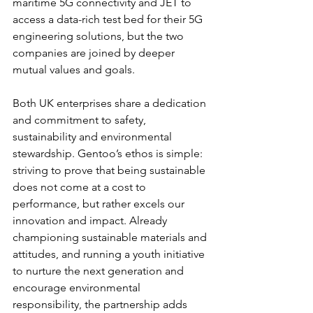
maritime 5G connectivity and JET to 
access a data-rich test bed for their 5G 
engineering solutions, but the two 
companies are joined by deeper 
mutual values and goals.
Both UK enterprises share a dedication 
and commitment to safety, 
sustainability and environmental 
stewardship. Gentoo’s ethos is simple: 
striving to prove that being sustainable 
does not come at a cost to 
performance, but rather excels our 
innovation and impact. Already 
championing sustainable materials and 
attitudes, and running a youth initiative 
to nurture the next generation and 
encourage environmental 
responsibility, the partnership adds 