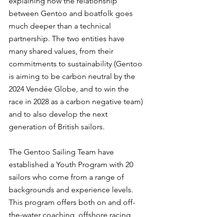
explaining how the relationship 
between Gentoo and boatfolk goes 
much deeper than a technical 
partnership. The two entities have 
many shared values, from their 
commitments to sustainability (Gentoo 
is aiming to be carbon neutral by the 
2024 Vendée Globe, and to win the 
race in 2028 as a carbon negative team) 
and to also develop the next 
generation of British sailors.
The Gentoo Sailing Team have 
established a Youth Program with 20 
sailors who come from a range of 
backgrounds and experience levels. 
This program offers both on and off-
the-water coaching, offshore racing 