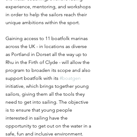
experience, mentoring, and workshops 
in order to help the sailors reach their 
unique ambitions within the sport.
Gaining access to 11 boatfolk marinas 
across the UK - in locations as diverse 
as Portland in Dorset all the way up to 
Rhu in the Firth of Clyde - will allow the 
program to broaden its scope and also 
support boatfolk with its 
#boatgen
initiative, which brings together young 
sailors, giving them all the tools they 
need to get into sailing. The objective 
is to ensure that young people 
interested in sailing have the 
opportunity to get out on the water in a 
safe, fun and inclusive environment.