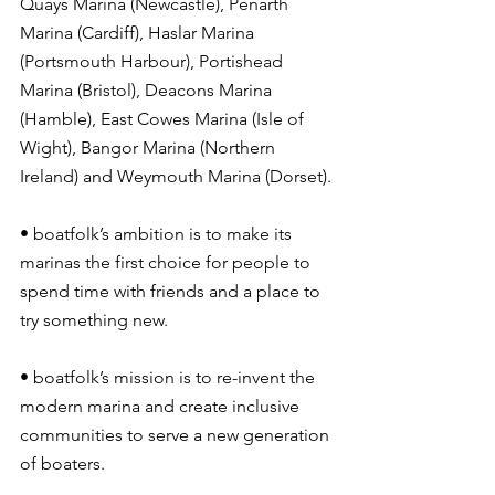
Quays Marina (Newcastle), Penarth 
Marina (Cardiff), Haslar Marina 
(Portsmouth Harbour), Portishead 
Marina (Bristol), Deacons Marina 
(Hamble), East Cowes Marina (Isle of 
Wight), Bangor Marina (Northern 
Ireland) and Weymouth Marina (Dorset).
• boatfolk’s ambition is to make its 
marinas the first choice for people to 
spend time with friends and a place to 
try something new.
• boatfolk’s mission is to re-invent the 
modern marina and create inclusive 
communities to serve a new generation 
of boaters.