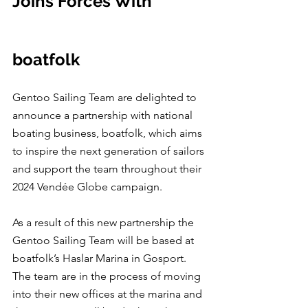
Joins Forces With 
boatfolk
Gentoo Sailing Team are delighted to 
announce a partnership with national 
boating business, boatfolk, which aims 
to inspire the next generation of sailors 
and support the team throughout their 
2024 Vendée Globe campaign.
As a result of this new partnership the 
Gentoo Sailing Team will be based at 
boatfolk’s Haslar Marina in Gosport.  
The team are in the process of moving 
into their new offices at the marina and 