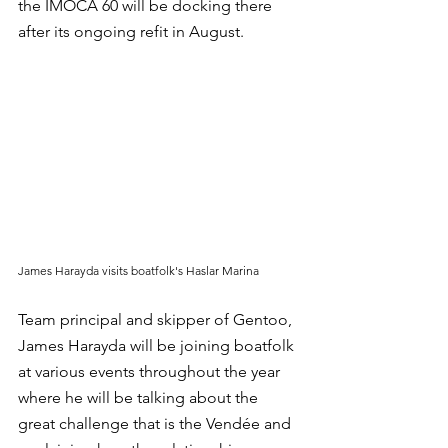
the IMOCA 60 will be docking there 
after its ongoing refit in August.
James Harayda visits boatfolk's Haslar Marina
Team principal and skipper of Gentoo, 
James Harayda will be joining boatfolk 
at various events throughout the year 
where he will be talking about the 
great challenge that is the Vendée and 