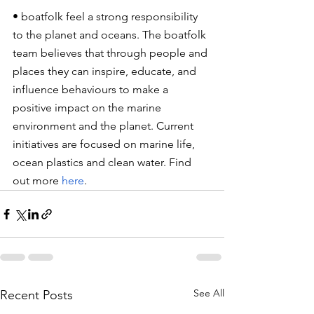
• boatfolk feel a strong responsibility 
to the planet and oceans. The boatfolk 
team believes that through people and 
places they can inspire, educate, and 
influence behaviours to make a 
positive impact on the marine 
environment and the planet. Current 
initiatives are focused on marine life, 
ocean plastics and clean water. Find 
out more
here
.
See All
Recent Posts