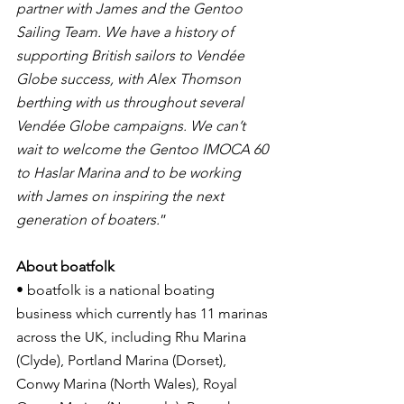
partner with James and the Gentoo 
Sailing Team. We have a history of 
supporting British sailors to Vendée 
Globe success, with Alex Thomson 
berthing with us throughout several 
Vendée Globe campaigns. We can’t 
wait to welcome the Gentoo IMOCA 60 
to Haslar Marina and to be working 
with James on inspiring the next 
generation of boaters.
”
About boatfolk
• boatfolk is a national boating 
business which currently has 11 marinas 
across the UK, including Rhu Marina 
(Clyde), Portland Marina (Dorset), 
Conwy Marina (North Wales), Royal 