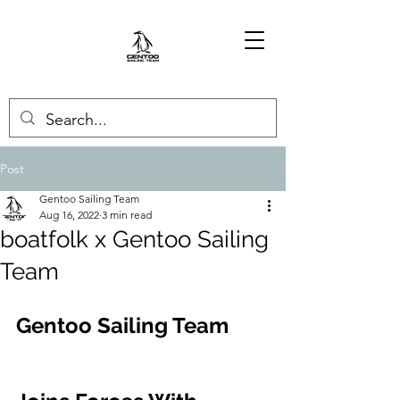
Post
Gentoo Sailing Team
Aug 16, 2022
3 min read
boatfolk x Gentoo Sailing
Team
Gentoo Sailing Team 