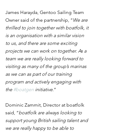
James Harayda, Gentoo Sailing Team 
Owner said of the partnership, “
We are 
thrilled to join together with boatfolk, it 
is an organisation with a similar vision 
to us, and there are some exciting 
projects we can work on together. As a 
team we are really looking forward to 
visiting as many of the group’s marinas 
as we can as part of our training 
program and actively engaging with 
the 
#boatgen
 initiative.
”
Dominic Zammit, Director at boatfolk 
said, “
boatfolk are always looking to 
support young British sailing talent and 
we are really happy to be able to 